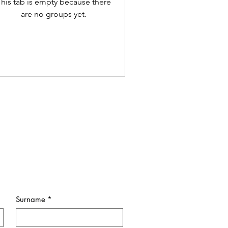
his tab is empty because there
are no groups yet.
Surname
*