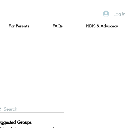
Log In
For Parents
FAQs
NDIS & Advocacy
Search
uggested Groups