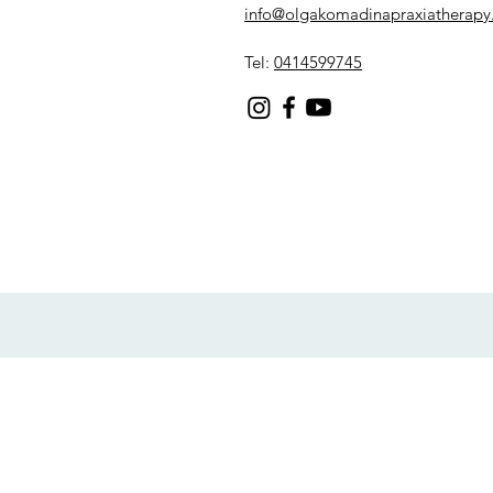
info@olgakomadinapraxiatherapy
Tel:
0414599745