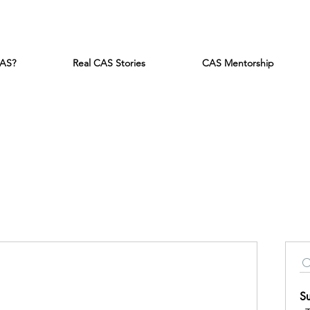
CAS?
Real CAS Stories
CAS Mentorship
S