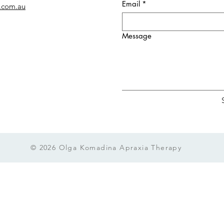
Email
*
.com.au
Message
© 2026 Olga Komadina Apraxia Therapy