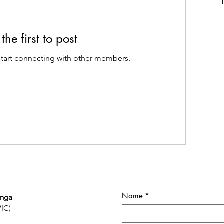
T
the first to post
start connecting with other members.
Name
*
onga
VIC)