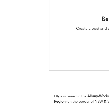
Be 
Create a post and 
Olga is based in the
Albury-Wod
Region
(on the border of NSW & 