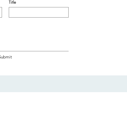
Title
Submit