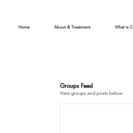
Home
About & Treatment
What is 
Groups Feed
View groups and posts below.