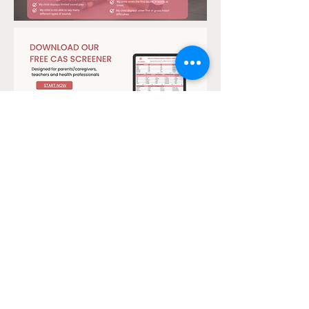
Start Now
Click Here to View Tutorial
Olga is based in the
Albury-Wodonga
Region
(on the border of NSW & VIC)
info@olgakomadinapraxiatherapy.com.au