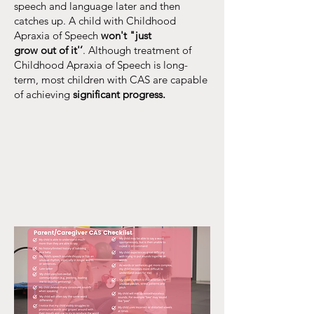
speech and language later and then
catches up. A child with Childhood
Apraxia of Speech
won't "just
grow out of it'’
. Although treatment of
Childhood Apraxia of Speech is long-
term, most children with CAS are capable
of achieving
significant progress.