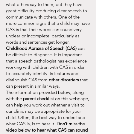
what others say to them, but they have
great difficulty producing clear speech to
communicate with others. One of the
more common signs that a child may have
CAS is that their words can sound very
unclear or incomplete, particularly as
words and sentences get longer.
Childhood Apraxia of Speech (CAS)
can
be difficult to diagnose. It is important
that a speech pathologist has experience
working with children with CAS in order
to accurately identify its features and
distinguish CAS from
other disorders
that
can present in similar ways.
The information provided below, along
with the
parent checklist
on this webpage,
can help you work out whether a visit to
our clinic may be appropriate for your
child. Often, the best way to understand
what CAS is, is to hear it.
Don’t miss the
video below to hear what CAS can sound