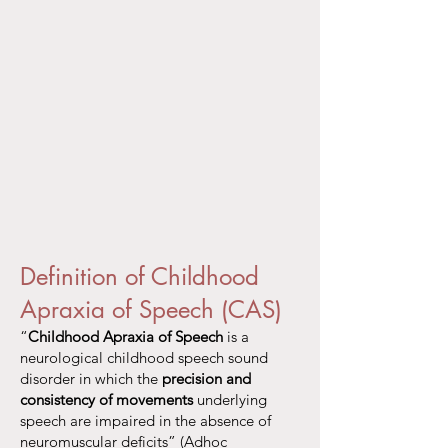
Definition of Childhood
Apraxia of Speech (CAS)
“
Childhood Apraxia of Speech
is a
neurological childhood speech sound
disorder in which the
precision and
consistency of movements
underlying
speech are impaired in the absence of
neuromuscular deficits” (Adhoc