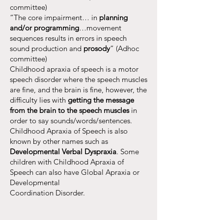
committee)
“The core impairment… in
planning
and/or programming
…movement
sequences results in errors in speech
sound production and
prosody
” (Adhoc
committee)
Childhood apraxia of speech is a motor
speech disorder where the speech muscles
are fine, and the brain is fine, however, the
difficulty lies with
getting the message
from the brain to the speech muscles
in
order to say sounds/words/sentences.
Childhood Apraxia of Speech is also
known by other names such as
Developmental Verbal Dyspraxia
. Some
children with Childhood Apraxia of
Speech can also have Global Apraxia or
Developmental
Coordination Disorder.