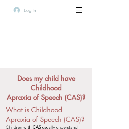
Log In
Does my child have
Childhood
Apraxia of Speech (CAS)?
What is Childhood
Apraxia of Speech (CAS)?
Children with
CAS
usually understand