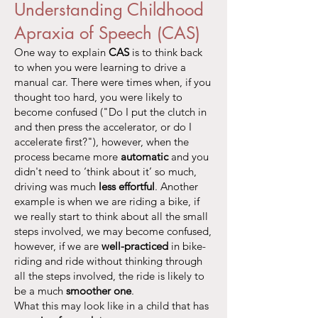
Understanding Childhood
Apraxia of Speech (CAS)
One way to explain
CAS
is to think back
to when you were learning to drive a
manual car. There were times when, if you
thought too hard, you were likely to
become confused ("Do I put the clutch in
and then press the accelerator, or do I
accelerate first?"), however, when the
process became more
automatic
and you
didn't need to ‘think about it’ so much,
driving was much
less effortful
. Another
example is when we are riding a bike, if
we really start to think about all the small
steps involved, we may become confused,
however, if we are
well-practiced
in bike-
riding and ride without thinking through
all the steps involved, the ride is likely to
be a much
smoother one
.
What this may look like in a child that has