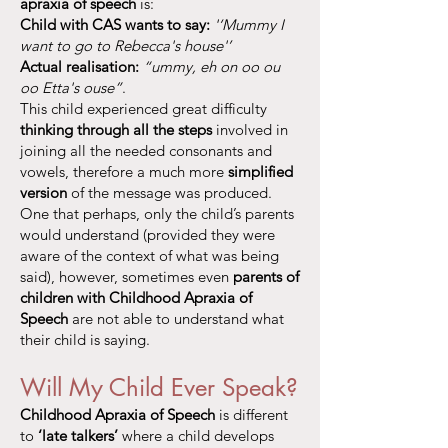
apraxia of speech
is:
Child with CAS wants to say:
'‘Mummy I
want to go to Rebecca's house'’
Actual realisation:
“ummy, eh on oo ou
oo Etta's ouse”
.
This child experienced great difficulty
thinking through all the steps
involved in
joining all the needed consonants and
vowels, therefore a much more
simplified
version
of the message was produced.
One that perhaps, only the child’s parents
would understand (provided they were
aware of the context of what was being
said), however, sometimes even
parents of
children with Childhood Apraxia of
Speech
are not able to understand what
their child is saying.
Will My Child Ever Speak?
Childhood Apraxia of Speech
is different
to
‘late talkers’
where a child develops