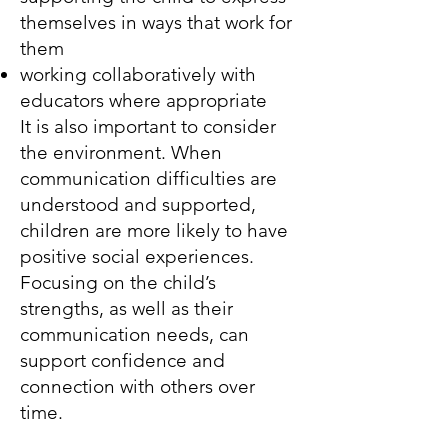
themselves in ways that work for
them
working collaboratively with
educators where appropriate
It is also important to consider
the environment. When
communication difficulties are
understood and supported,
children are more likely to have
positive social experiences.
Focusing on the child’s
strengths, as well as their
communication needs, can
support confidence and
connection with others over
time.