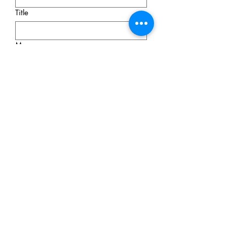
Title
Message
Submit
© 2026 Olga Komadina Apraxia
Therapy