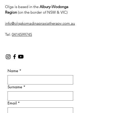
Olga is based in the
Albury-Wodonga
Region
(on the border of NSW & VIC)
info@olgakomadinapraxiatherapy.com.au
Tel:
0414599745
Name
*
Surname
*
Email
*