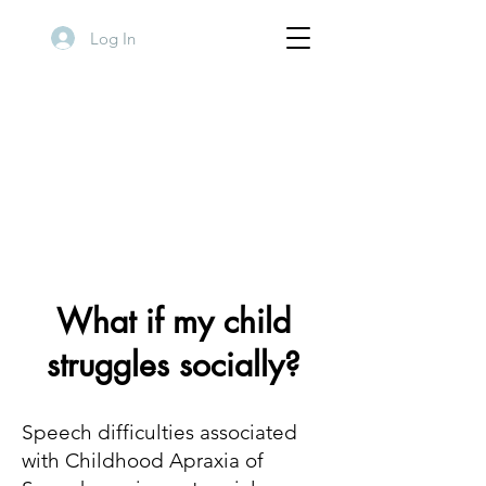
Log In
What if my child
struggles socially?
Speech difficulties associated
with Childhood Apraxia of