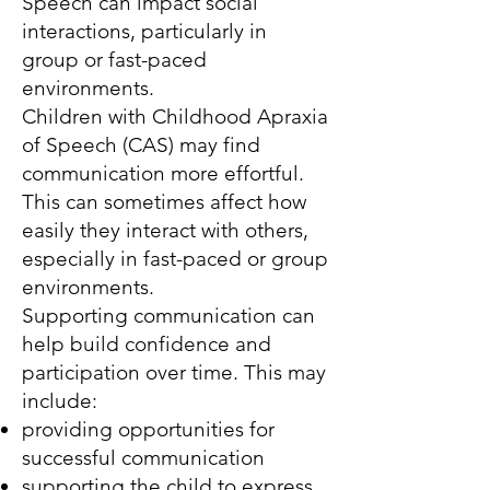
Speech can impact social
interactions, particularly in
group or fast-paced
environments.
Children with Childhood Apraxia
of Speech (CAS) may find
communication more effortful.
This can sometimes affect how
easily they interact with others,
especially in fast-paced or group
environments.
Supporting communication can
help build confidence and
participation over time. This may
include:
providing opportunities for
successful communication
supporting the child to express