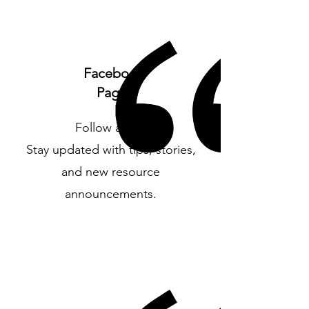
Facebook
Page
Follow along
Stay updated with tips, stories,
and new resource
announcements.