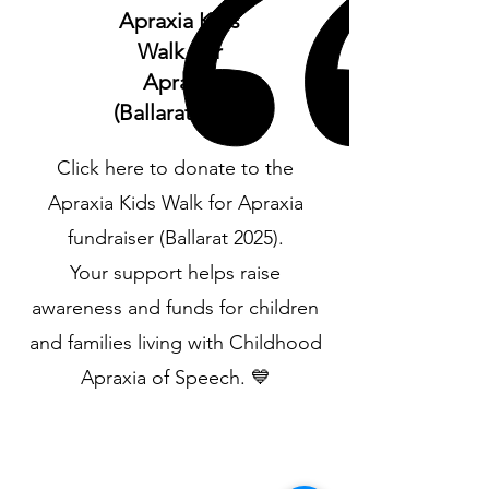
Apraxia Kids
Walk For
Apraxia
(Ballarat 2025)
Click here to donate to the
Apraxia Kids Walk for Apraxia
fundraiser (Ballarat 2025).
Your support helps raise
awareness and funds for children
and families living with Childhood
Apraxia of Speech. 💙