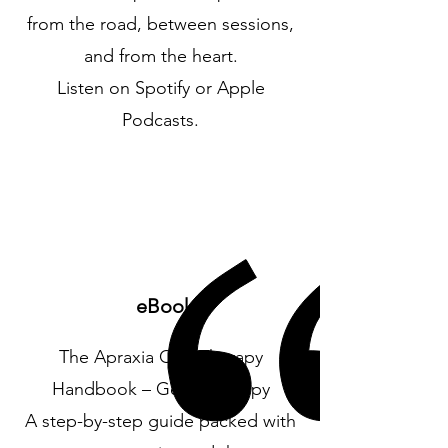
from the road, between sessions,
and from the heart.
Listen on Spotify or Apple
Podcasts.
eBook
The Apraxia CAS Therapy
Handbook – Get your copy
A step-by-step guide packed with