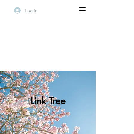
Log In
Link Tree