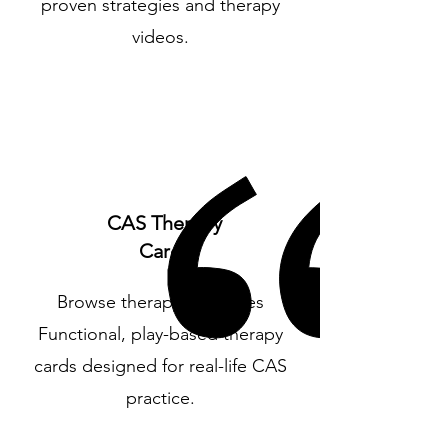
proven strategies and therapy
videos.
CAS Therapy
Cards
Browse therapy resources
Functional, play-based therapy
cards designed for real-life CAS
practice.