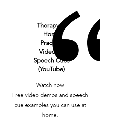
Therapy at
Home
Practice
Videos &
Speech Cues
(YouTube)
Watch now
Free video demos and speech
cue examples you can use at
home.