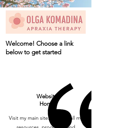
Welcome! Choose a link
below to get started
Website
Home
Visit my main site. Explore all my
resources, programs, and