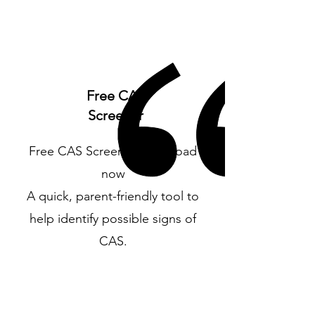
Free CAS
Screener
Free CAS Screener Download
now
A quick, parent-friendly tool to
help identify possible signs of
CAS.