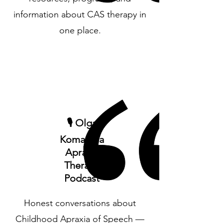
information about CAS therapy in
one place.
🎙️ Olga
Komadina
Apraxia
Therapy
Podcast
Honest conversations about
Childhood Apraxia of Speech —