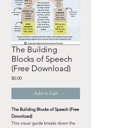
The Building
Blocks of Speech
(Free Download)
Price
$0.00
Add to Cart
The Building Blocks of Speech (Free
Download)
This visual guide breaks down the