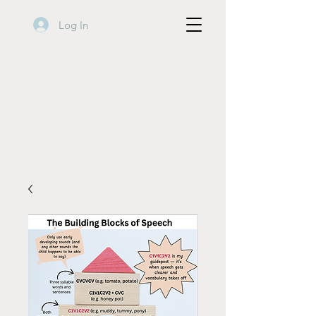
Log In