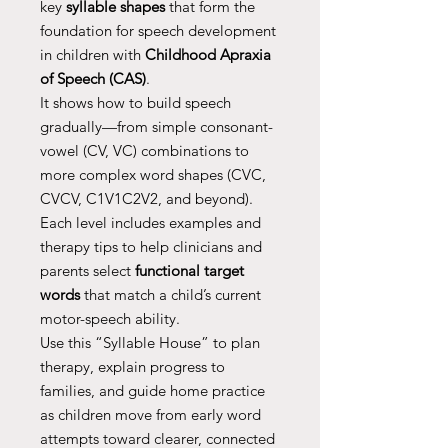
key
syllable shapes
that form the
foundation for speech development
in children with
Childhood Apraxia
of Speech (CAS)
.
It shows how to build speech
gradually—from simple consonant-
vowel (CV, VC) combinations to
more complex word shapes (CVC,
CVCV, C1V1C2V2, and beyond).
Each level includes examples and
therapy tips to help clinicians and
parents select
functional target
words
that match a child’s current
motor-speech ability.
Use this “Syllable House” to plan
therapy, explain progress to
families, and guide home practice
as children move from early word
attempts toward clearer, connected