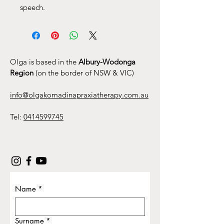
speech.
Olga is based in the
Albury-Wodonga
Region
(on the border of NSW & VIC)
info@olgakomadinapraxiatherapy.com.au
Tel:
0414599745
Name
*
Surname
*