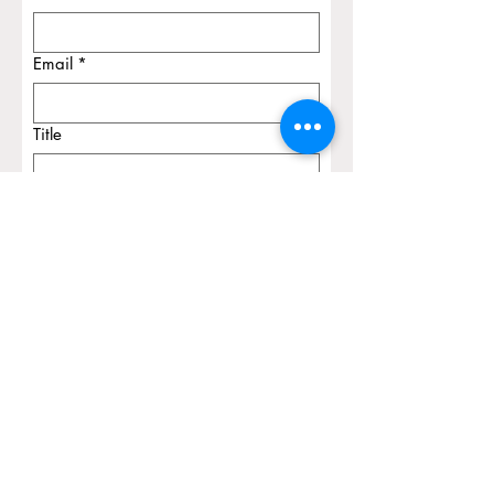
Email
*
Title
Message
Submit
© 2026 Olga Komadina Apraxia
Therapy