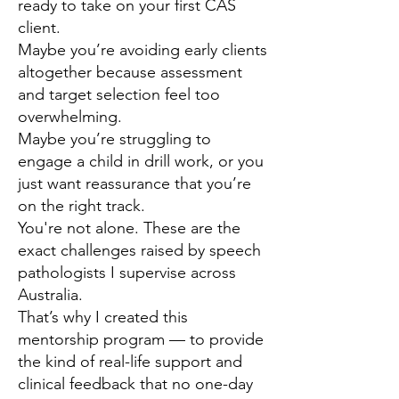
ready to take on your first CAS
client.
Maybe you’re avoiding early clients
altogether because assessment
and target selection feel too
overwhelming.
Maybe you’re struggling to
engage a child in drill work, or you
just want reassurance that you’re
on the right track.
You're not alone. These are the
exact challenges raised by speech
pathologists I supervise across
Australia.
That’s why I created this
mentorship program — to provide
the kind of real-life support and
clinical feedback that no one-day