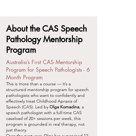
About the CAS Speech
Pathology Mentorship
Program
Australia’s First CAS Mentorship
Program for Speech Pathologists - 6
Month Program
This is more than a course — it’s a
structured mentorship program for speech
pathologists who want to confidently and
effectively treat Childhood Apraxia of
Speech (CAS). Led by
Olga Komadina
, a
speech pathologist with a full-time CAS
caseload of 20+ sessions per week, this
program is grounded in real therapy, not
just theory.
Over the past year, Olga has supervised 12