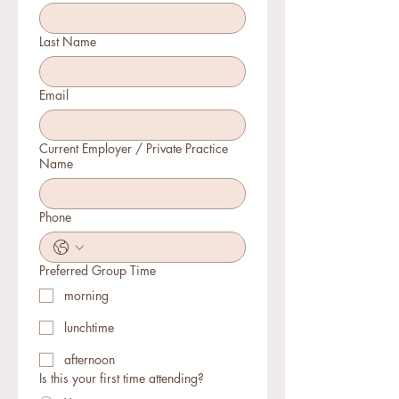
Last Name
Email
Current Employer / Private Practice
Name
Phone
Preferred Group Time
morning
lunchtime
afternoon
Is this your first time attending?