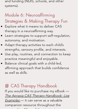
and funding (NDIS, schools, and other
systems).
Module 6: Neuroaffirming
Strategies & Making Therapy Fun
Explore what it means to deliver CAS
therapy in a neuroaffirming way.
Learn strategies to support self-regulation,
autonomy, and motivation.
Adapt therapy activities to each child’s
strengths, sensory profile, and interests.
Use play, routines, and connection to keep
practice meaningful and enjoyable.
Balance clinical goals with a child-led,
affirming approach that builds confidence
as well as skills.
📘 CAS Therapy Handbook
If you would like to purchase my eBook —
The Apraxia CAS Therapy Handbook: Live
Examples
— it can serve as a valuable
companion resource throughout the