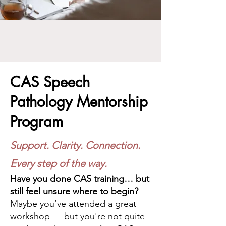
CAS Speech
Pathology Mentorship
Program
Support. Clarity. Connection.
Every step of the way.
Have you done CAS training… but
still feel unsure where to begin?
Maybe you’ve attended a great
workshop — but you're not quite