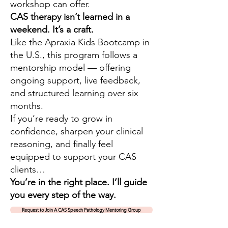
workshop can offer.
CAS therapy isn’t learned in a
weekend. It’s a craft.
Like the Apraxia Kids Bootcamp in
the U.S., this program follows a
mentorship model — offering
ongoing support, live feedback,
and structured learning over six
months.
If you’re ready to grow in
confidence, sharpen your clinical
reasoning, and finally feel
equipped to support your CAS
clients…
You’re in the right place. I’ll guide
you every step of the way.
Request to Join A CAS Speech Pathology Mentoring Group