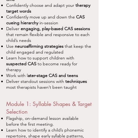
Confidently choose and adapt your
therapy
target words
Confidently move up and down the
CAS
cueing hierarchy
in-session
Deliver
engaging, play-based CAS sessions
that remain flexible and responsive to each
child’s needs
Use
neuroaffirming strategies
that keep the
child engaged and regulated
Learn how to support children with
suspected CAS
to become ready for
therapy
Work with l
ater-stage CAS and teens
Deliver standout sessions with
techniques
most therapists haven’t been taught
Module 1: Syllable Shapes & Target
Selection
Flagship, on-demand lesson available
before the first meeting.
Learn how to identify a child’s phonemic
repertoire, shape early syllable patterns,