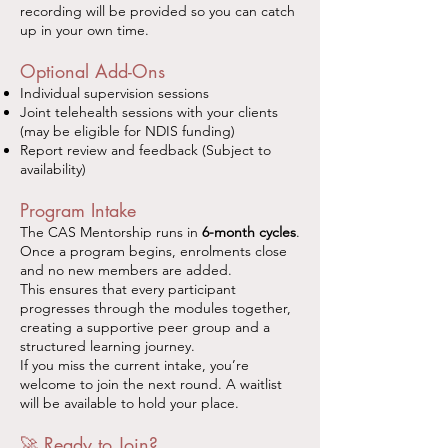
recording will be provided so you can catch
up in your own time.
Optional Add-Ons
Individual supervision sessions
Joint telehealth sessions with your clients
(may be eligible for NDIS funding)
Report review and feedback (Subject to
availability)
Program Intake
The CAS Mentorship runs in
6-month cycles
.
Once a program begins, enrolments close
and no new members are added.
This ensures that every participant
progresses through the modules together,
creating a supportive peer group and a
structured learning journey.
If you miss the current intake, you’re
welcome to join the next round. A waitlist
will be available to hold your place.
🚀 Ready to Join?