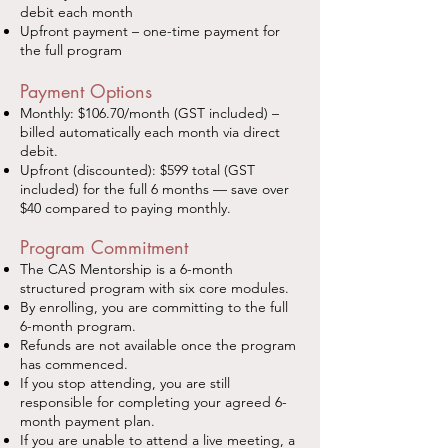
debit each month
Upfront payment – one-time payment for
the full program
Payment Options
Monthly: $106.70/month (GST included) –
billed automatically each month via direct
debit.
Upfront (discounted): $599 total (GST
included) for the full 6 months — save over
$40 compared to paying monthly.
Program Commitment
The CAS Mentorship is a 6-month
structured program with six core modules.
By enrolling, you are committing to the full
6-month program.
Refunds are not available once the program
has commenced.
If you stop attending, you are still
responsible for completing your agreed 6-
month payment plan.
If you are unable to attend a live meeting, a