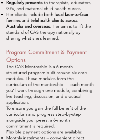
Regularly presents
to therapists, educators,
GPs, and maternal child health nurses
Her clients include both l
ocal face-to-face
families
and t
elehealth clients across
Australia and overseas
. Her aim is to lift the
standard of CAS therapy nationally by
sharing what she’s learned.
Program Commitment & Payment
Options
The CAS Mentorship is a 6-month
structured program built around six core
modules. These modules form the
curriculum of the mentorship — each month
you’ll work through one module, combining
live teaching, discussion, and practical
application.
To ensure you gain the full benefit of the
curriculum and progress step-by-step
alongside your peers, a 6-month
commitment is required.
Flexible payment options are available:
Monthly instalments – convenient direct