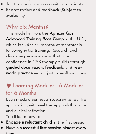
Joint telehealth sessions with your clients
Report review and feedback (Subject to
availability)
Why Six Months?
This model mirrors the
Apraxia Kids
Advanced Training Boot Camp
in the U.S.,
which includes six months of mentorship
following initial training. Research and
clinical experience show that true
confidence in CAS therapy builds through
guided observation, feedback
, and
real-
world practice
— not just one-off webinars.
🧠 Learning Modules - 6 Modules
for 6 Months
Each module connects research to real-life
application, with real therapy walkthroughs
and clinical reflection.
You’ll learn how to:
Engage a reluctant child
in the first session
Have a
successful first session almost every
time