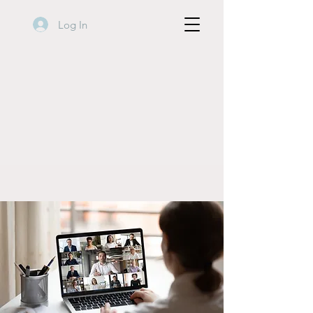
Log In