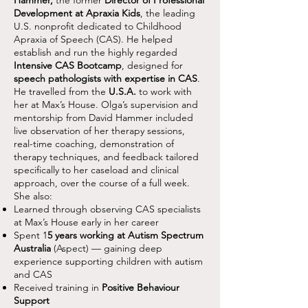
Hammer,
the former
Director of Professional
Development at Apraxia Kids
, the leading
U.S. nonprofit dedicated to Childhood
Apraxia of Speech (CAS). He helped
establish and run the highly regarded
Intensive CAS Bootcamp
, designed for
speech pathologists with expertise in CAS
.
He travelled from the
U.S.A.
to work with
her at Max’s House. Olga’s supervision and
mentorship from David Hammer included
live observation of her therapy sessions,
real-time coaching, demonstration of
therapy techniques, and feedback tailored
specifically to her caseload and clinical
approach, over the course of a full week.
She also:
Learned through observing CAS specialists
at Max’s House early in her career
Spent 1
5 years working at Autism Spectrum
Australia
(Aspect) — gaining deep
experience supporting children with autism
and CAS
Received training in
Positive Behaviour
Support