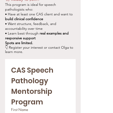
This program is ideal for speech
pathologists who:
• Have at least one CAS client and want to
build clinical confidence
• Want structure, feedback, and
accountability over time
• Learn best through
real examples and
responsive support
Spots are limited.
👇 Register your interest or contact Olga to
learn more.
CAS Speech 
Pathology 
Mentorship 
Program
First Name