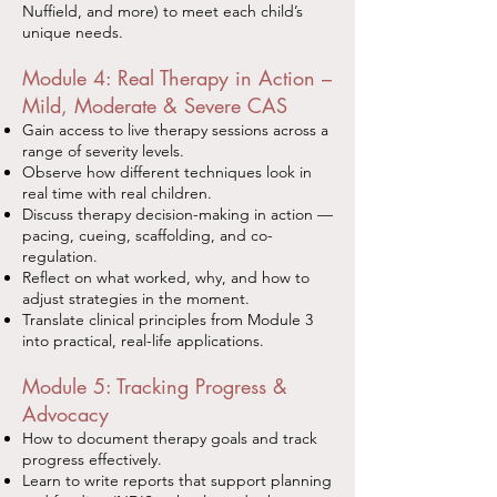
Nuffield, and more) to meet each child’s
unique needs.
Module 4: Real Therapy in Action –
Mild, Moderate & Severe CAS
Gain access to live therapy sessions across a
range of severity levels.
Observe how different techniques look in
real time with real children.
Discuss therapy decision-making in action —
pacing, cueing, scaffolding, and co-
regulation.
Reflect on what worked, why, and how to
adjust strategies in the moment.
Translate clinical principles from Module 3
into practical, real-life applications.
Module 5: Tracking Progress &
Advocacy
How to document therapy goals and track
progress effectively.
Learn to write reports that support planning