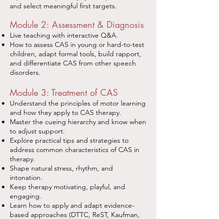
and select meaningful first targets.
Module 2: Assessment & Diagnosis
Live teaching with interactive Q&A.
How to assess CAS in young or hard-to-test
children, adapt formal tools, build rapport,
and differentiate CAS from other speech
disorders.
Module 3: Treatment of CAS
Understand the principles of motor learning
and how they apply to CAS therapy.
Master the cueing hierarchy and know when
to adjust support.
Explore practical tips and strategies to
address common characteristics of CAS in
therapy.
Shape natural stress, rhythm, and
intonation.
Keep therapy motivating, playful, and
engaging.
Learn how to apply and adapt evidence-
based approaches (DTTC, ReST, Kaufman,