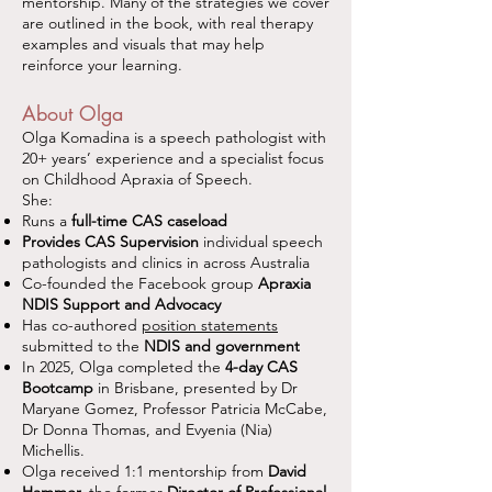
mentorship. Many of the strategies we cover
are outlined in the book, with real therapy
examples and visuals that may help
reinforce your learning.
About Olga
Olga Komadina is a speech pathologist with
20+ years’ experience and a specialist focus
on Childhood Apraxia of Speech.
She:
Runs a
full-time CAS caseload
Provides CAS Supervision
individual speech
pathologists and clinics in across Australia
Co-founded the Facebook group
Apraxia
NDIS Support and Advocacy
Has co-authored
position statements
submitted to the
NDIS and government
In 2025, Olga completed the
4-day CAS
Bootcamp
in Brisbane, presented by Dr
Maryane Gomez, Professor Patricia McCabe,
Dr Donna Thomas, and Evyenia (Nia)
Michellis.
Olga received 1:1 mentorship from
David