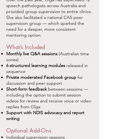
speech pathologists across Australia and
provided group supervision to entire clinics.
She also facilitated a national CAS peer
supervision group — which sparked the
need for a deeper, more consistent
mentoring option.
What’s Included
Monthly live Q&A sessions
(Australian time
zones)
6 structured learning modules
released in
sequence
Private moderated Facebook group
for
discussion and peer support
Short-form feedback
between sessions —
including the option to submit session
videos for review and receive voice or video
replies from Olga
Support with NDIS advocacy and report
writing
Optional Add-Ons
Individual supervision sessions