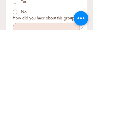
Yes
No
How did you hear about this group?
How many clients with suspected or
diagnosed CAS do you currently
support? (Note: At least one is
required to join)
Briefly describe your CAS therapy
experience so far (Optional: e.g. what
approaches you've tried, your current
challenges, etc.)
What would you like to gain from
joining this mentorship group?