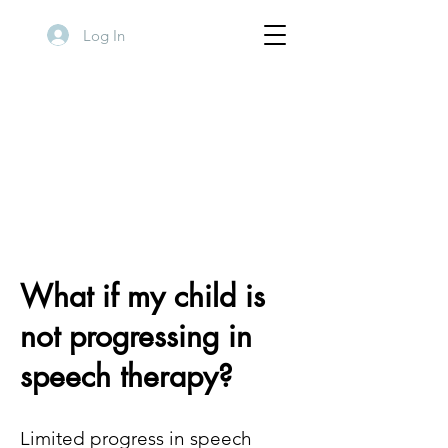
Log In
What if my child is
not progressing in
speech therapy?
Limited progress in speech