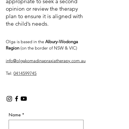
appropriate to seek a second
opinion or review the therapy
plan to ensure it is aligned with
the child’s needs.
Olga is based in the
Albury-Wodonga
Region
(on the border of NSW & VIC)
info@olgakomadinapraxiatherapy.com.au
Tel:
0414599745
Name
*