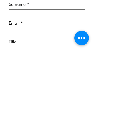
Surname
*
Email
*
Title
Message
Submit
© 2026 Olga Komadina Apraxia
Therapy