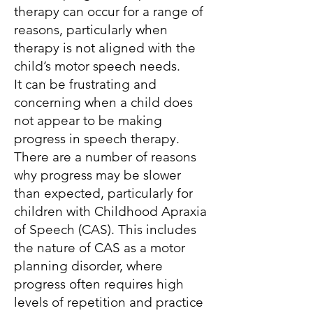
therapy can occur for a range of
reasons, particularly when
therapy is not aligned with the
child’s motor speech needs.
It can be frustrating and
concerning when a child does
not appear to be making
progress in speech therapy.
There are a number of reasons
why progress may be slower
than expected, particularly for
children with Childhood Apraxia
of Speech (CAS). This includes
the nature of CAS as a motor
planning disorder, where
progress often requires high
levels of repetition and practice