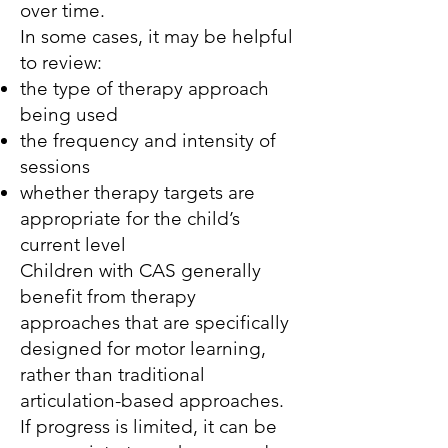
over time.
In some cases, it may be helpful
to review:
the type of therapy approach
being used
the frequency and intensity of
sessions
whether therapy targets are
appropriate for the child’s
current level
Children with CAS generally
benefit from therapy
approaches that are specifically
designed for motor learning,
rather than traditional
articulation-based approaches.
If progress is limited, it can be