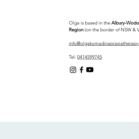
Olga is based in the
Albury-Wod
Region
(on the border of NSW & 
info@olgakomadinapraxiatherapy
Tel:
0414599745