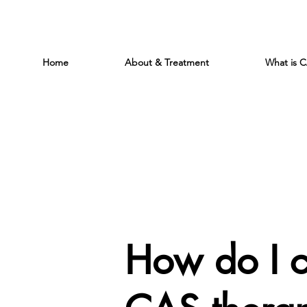
Home
About & Treatment
What is 
How do I