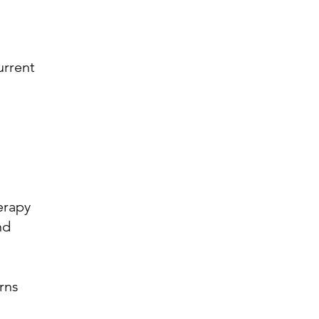
urrent
erapy
nd
rns