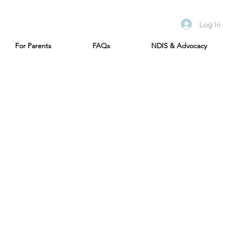
Log In
For Parents
FAQs
NDIS & Advocacy
s in