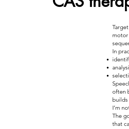
CAS thera
Target
motor 
sequen
In prac
identi
analys
select
Speech
often 
builds
I’m no
The go
that c