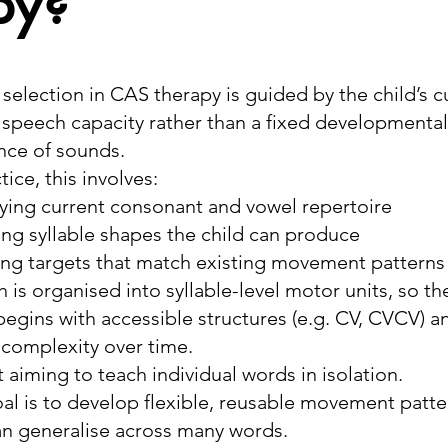
py?
 selection in CAS therapy is guided by the child’s c
speech capacity rather than a fixed developmental
ce of sounds.
tice, this involves:
fying current consonant and vowel repertoire
ing syllable shapes the child can produce
ing targets that match existing movement patterns
 is organised into syllable-level motor units, so th
begins with accessible structures (e.g. CV, CVCV) a
 complexity over time.
t aiming to teach individual words in isolation.
al is to develop flexible, reusable movement patte
an generalise across many words.