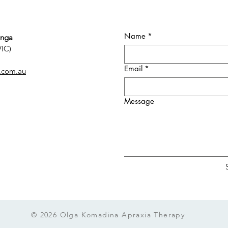
Name
*
onga
VIC)
Email
*
.com.au
Message
© 2026 Olga Komadina Apraxia Therapy