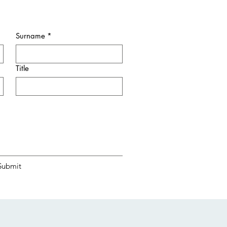
Surname
*
Title
Submit