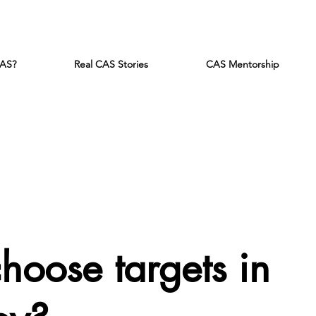
CAS?
Real CAS Stories
CAS Mentorship
 choose target